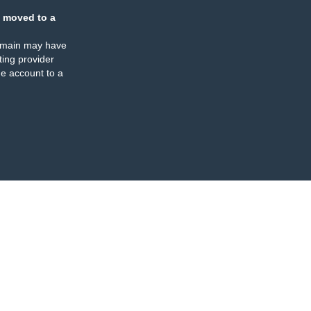
 moved to a
omain may have
ing provider
e account to a