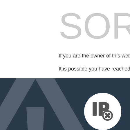
SOR
If you are the owner of this we
It is possible you have reache