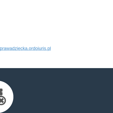
awadziecka.ordoiuris.pl