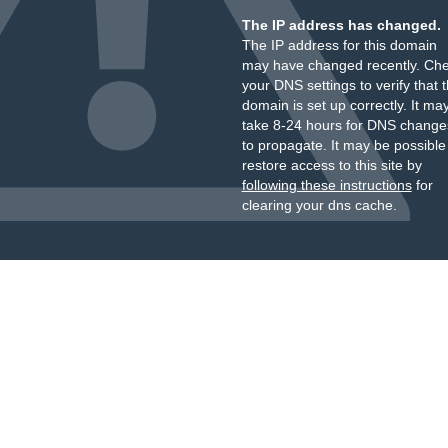
The IP address has changed.
The IP address for this domain
may have changed recently. Ch
your DNS settings to verify that 
domain is set up correctly. It ma
take 8-24 hours for DNS change
to propagate. It may be possible
restore access to this site by
following these instructions
for
clearing your dns cache.