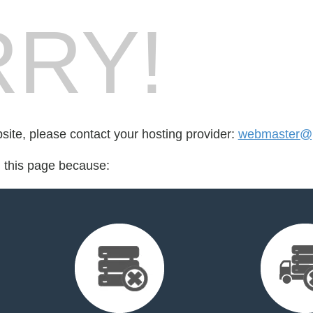
RY!
bsite, please contact your hosting provider:
webmaster@pr
d this page because: